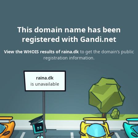
This domain name has been
registered with Gandi.net
View the WHOIS results of raina.dk
to get the domain’s public
registration information.
raina.dk
is unavailable