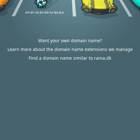
Want your own domain name?
Learn more about the domain name extensions we manage
Find a domain name similar to raina.dk